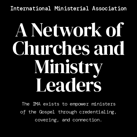
International Ministerial Association
A Network of
Churches and
Ministry
Leaders
The IMA exists to empower ministers
of the Gospel through credentialing,
covering, and connection.